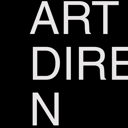
ART
DIR
N