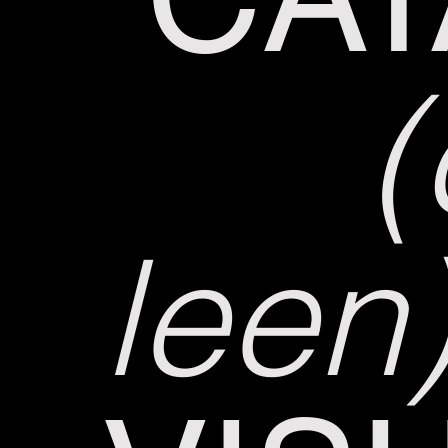
(
leen