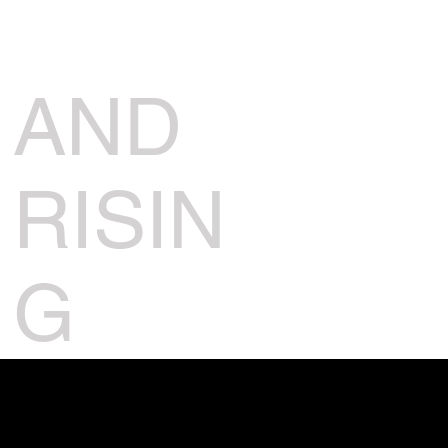
AND
RISIN
G