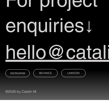
enquiries↓
hello@catal
BEHANCE
LINKEDIN
INSTAGRAM
©2026 by Catalin M