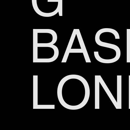
BAS
LON