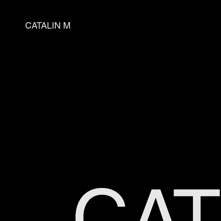
CATALIN M
CAT