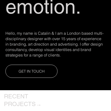
emotion.
Hello, my name is Catalin & I am a London based multi-
disciplinary designer with over 15 years of experience
in branding, art direction and advertising. I offer design
consultancy, develop visual identities and brand
strategies for a range of clients.
GET IN TOUCH
RECENT
PROJECTS→