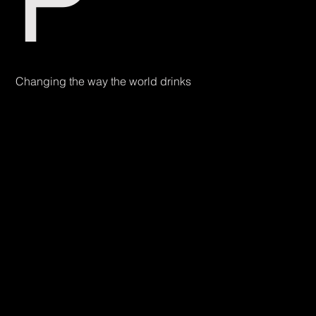
P
Changing the way the world drinks