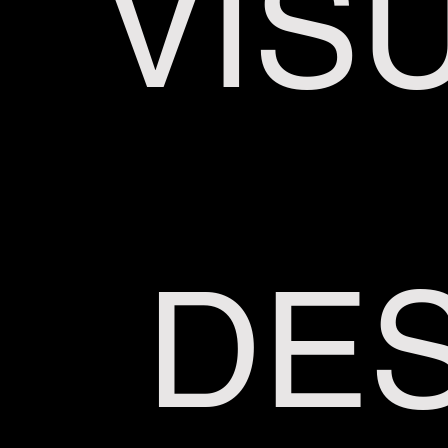
VIS
DES