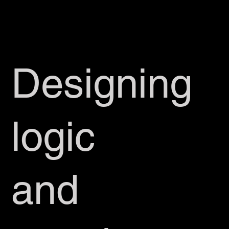
Designing
logic
and