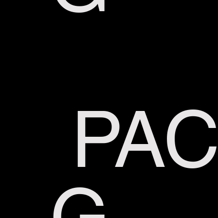
PAC
G