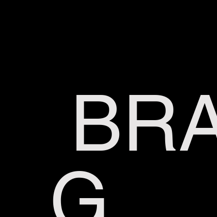
BRA
G